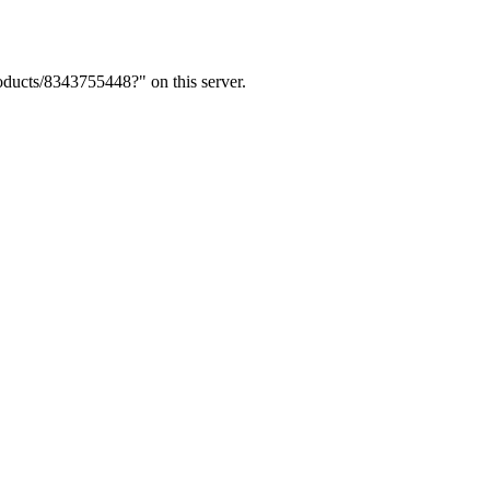
ducts/8343755448?" on this server.