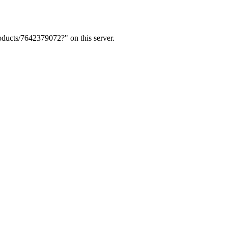
ducts/7642379072?" on this server.