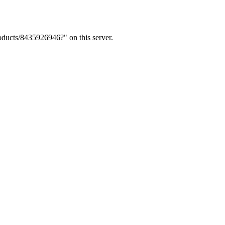
ducts/8435926946?" on this server.