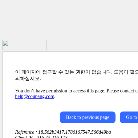
이 페이지에 접근할 수 있는 권한이 없습니다. 도움이 필
의하십시오.
You don’t have permission to access this page. Please contact us
help@coupang.com
.
Back to previous page
Go to
Reference : 18.562b3417.1786167547.566d49ba
Client IP : 216.73.216.173