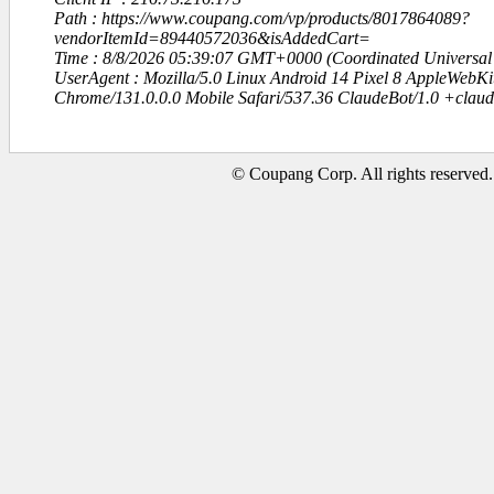
Path : https://www.coupang.com/vp/products/8017864089?
vendorItemId=89440572036&isAddedCart=
Time : 8/8/2026 05:39:07 GMT+0000 (Coordinated Universal
UserAgent : Mozilla/5.0 Linux Android 14 Pixel 8 AppleWebK
Chrome/131.0.0.0 Mobile Safari/537.36 ClaudeBot/1.0 +clau
© Coupang Corp. All rights reserved.