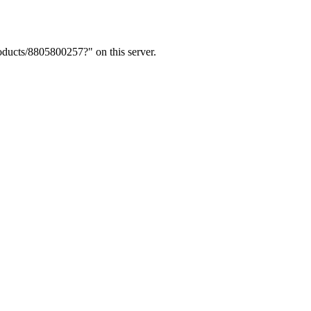
ducts/8805800257?" on this server.