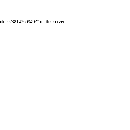
ducts/8814760949?" on this server.