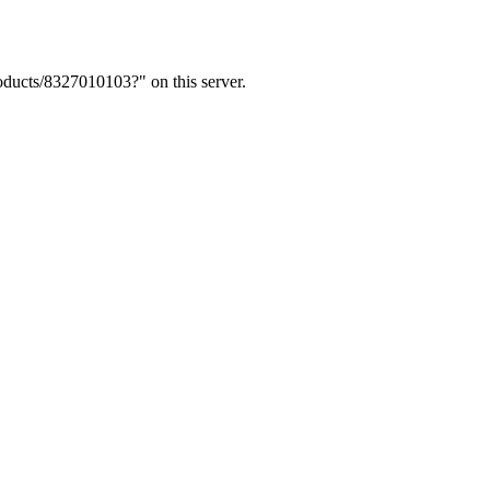
ducts/8327010103?" on this server.